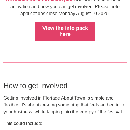
activation and how you can get involved. Please note
applications close Monday August 10 2026.
View the info pack
here
How to get involved
Getting involved in Floriade About Town is simple and
flexible. It’s about creating something that feels authentic to
your business, while tapping into the energy of the festival.
This could include: