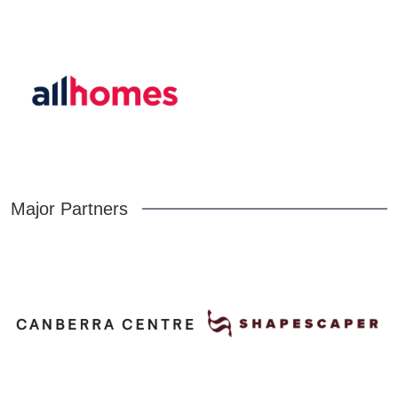
Major Partners