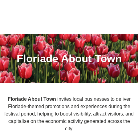
Floriade About Town
Floriade About Town
invites local businesses to deliver
Floriade-themed promotions and experiences during the
festival period, helping to boost visibility, attract visitors, and
capitalise on the economic activity generated across the
city.