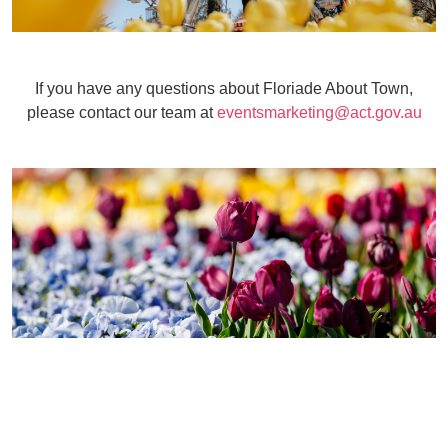
If you have any questions about Floriade About Town,
please contact our team at
eventsmarketing@act.gov.au