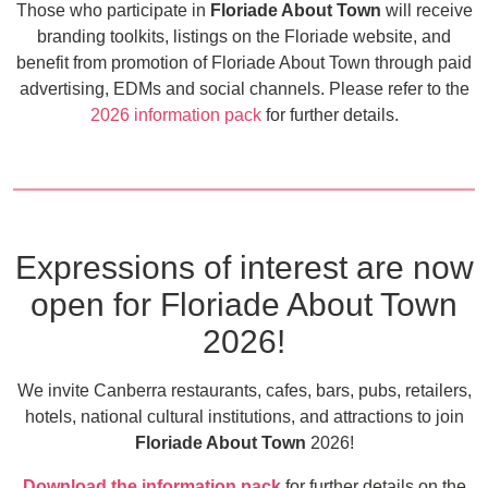
Those who participate in
Floriade About Town
will receive
branding toolkits, listings on the Floriade website, and
benefit from promotion of Floriade About Town through paid
advertising, EDMs and social channels. Please refer to the
2026 information pack
for further details.
Expressions of interest are now
open for Floriade About Town
2026!
We invite Canberra restaurants, cafes, bars, pubs, retailers,
hotels, national cultural institutions, and attractions to join
Floriade About Town
2026!
Download the information pack
for further details on the