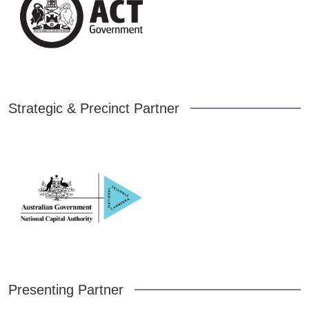
Strategic & Precinct Partner
Presenting Partner