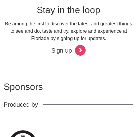
Stay in the loop
Be among the first to discover the latest and greatest things
to see and do, taste and try, explore and experience at
Floriade by signing up for updates.
Sign up
Sponsors
Produced by