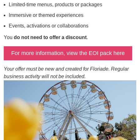
Limited-time menus, products or packages
Immersive or themed experiences
Events, activations or collaborations
You
do not need to offer a discount
.
For more information, view the EOI pack here
Your offer must be new and created for Floriade. Regular
business activity will not be included.