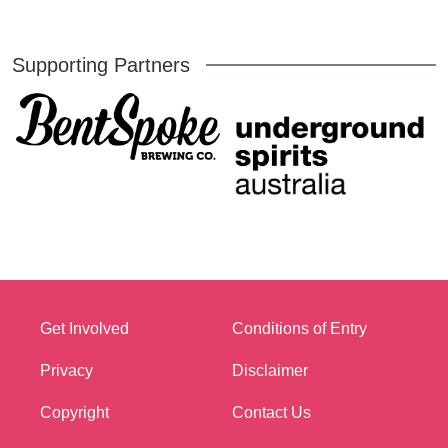
Supporting Partners
Get Involved
Conditions of Entry
Privacy
Disclaimer
Copyright
Contact Us