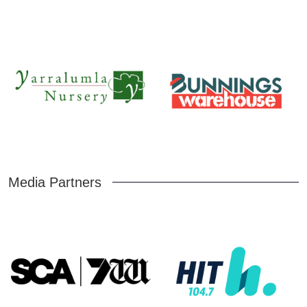
Media Partners