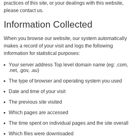
practices of this site, or your dealings with this website,
please contact us.
Information Collected
When you browse our website, our system automatically
makes a record of your visit and logs the following
information for statistical purposes:
Your server address Top level domain name (eg: .com,
.net, .gov, .au)
The type of browser and operating system you used
Date and time of your visit
The previous site visited
Which pages are accessed
The time spent on individual pages and the site overall
Which files were downloaded