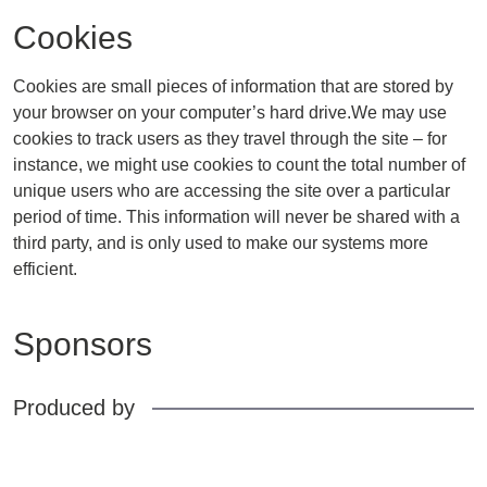
Cookies
Cookies are small pieces of information that are stored by
your browser on your computer’s hard drive.We may use
cookies to track users as they travel through the site – for
instance, we might use cookies to count the total number of
unique users who are accessing the site over a particular
period of time. This information will never be shared with a
third party, and is only used to make our systems more
efficient.
Sponsors
Produced by