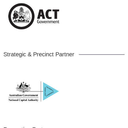
Strategic & Precinct Partner