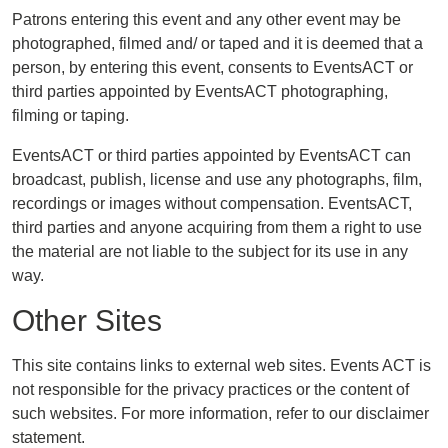
Patrons entering this event and any other event may be
photographed, filmed and/ or taped and it is deemed that a
person, by entering this event, consents to EventsACT or
third parties appointed by EventsACT photographing,
filming or taping.
EventsACT or third parties appointed by EventsACT can
broadcast, publish, license and use any photographs, film,
recordings or images without compensation. EventsACT,
third parties and anyone acquiring from them a right to use
the material are not liable to the subject for its use in any
way.
Other Sites
This site contains links to external web sites. Events ACT is
not responsible for the privacy practices or the content of
such websites. For more information, refer to our disclaimer
statement.