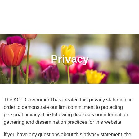
Privacy
The ACT Government has created this privacy statement in
order to demonstrate our firm commitment to protecting
personal privacy. The following discloses our information
gathering and dissemination practices for this website.
If you have any questions about this privacy statement, the