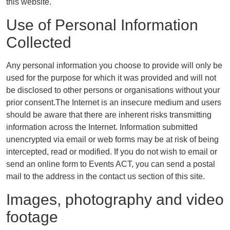
this website.
Use of Personal Information
Collected
Any personal information you choose to provide will only be
used for the purpose for which it was provided and will not
be disclosed to other persons or organisations without your
prior consent.The Internet is an insecure medium and users
should be aware that there are inherent risks transmitting
information across the Internet. Information submitted
unencrypted via email or web forms may be at risk of being
intercepted, read or modified. If you do not wish to email or
send an online form to Events ACT, you can send a postal
mail to the address in the contact us section of this site.
Images, photography and video
footage