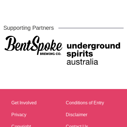
Supporting Partners
Get Involved
Conditions of Entry
Privacy
Disclaimer
Copyright
Contact Us