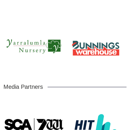
Media Partners