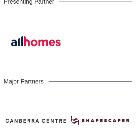
Presenting Partner
Major Partners