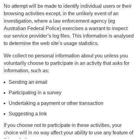
No attempt will be made to identify individual users or their
browsing activities except, in the unlikely event of an
investigation, where a law enforcement agency (eg
Australian Federal Police) exercises a warrant to inspect
our service provider’s log files. This information is analysed
to determine the web site’s usage statistics.
We collect no personal information about you unless you
voluntarily choose to participate in an activity that asks for
information, such as:
Sending an email
Participating in a survey
Undertaking a payment or other transaction
Suggesting a link
If you choose not to participate in these activities, your
choice will in no way affect your ability to use any feature of