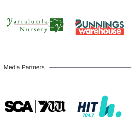
Media Partners