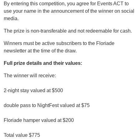
By entering this competition, you agree for Events ACT to
use your name in the announcement of the winner on social
media.
The prize is non-transferable and not redeemable for cash.
Winners must be active subscribers to the Floriade
newsletter at the time of the draw.
Full prize details and their values:
The winner will receive:
2-night stay valued at $500
double pass to NightFest valued at $75
Floriade hamper valued at $200
Total value $775