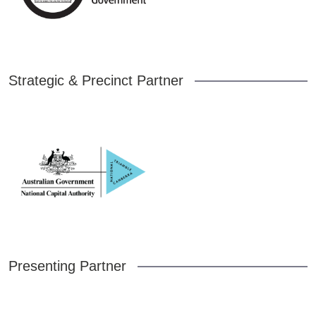
Strategic & Precinct Partner
Presenting Partner