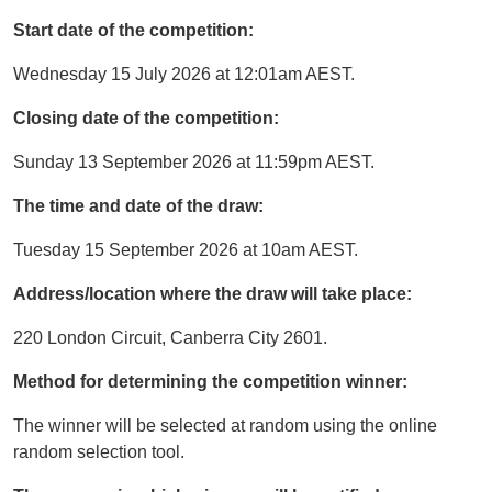
Start date of the competition:
Wednesday 15 July 2026 at 12:01am AEST.
Closing date of the competition:
Sunday 13 September 2026 at 11:59pm AEST.
The time and date of the draw:
Tuesday 15 September 2026 at 10am AEST.
Address/location where the draw will take place:
220 London Circuit, Canberra City 2601.
Method for determining the competition winner:
The winner will be selected at random using the online
random selection tool.