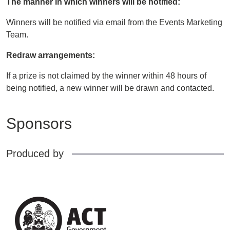
The manner in which winners will be notified:
Winners will be notified via email from the Events Marketing
Team.
Redraw arrangements:
If a prize is not claimed by the winner within 48 hours of
being notified, a new winner will be drawn and contacted.
Sponsors
Produced by