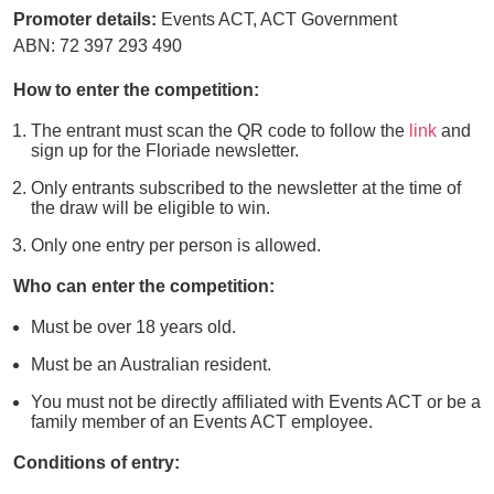
Promoter details:
Events ACT, ACT Government
ABN: 72 397 293 490
How to enter the competition:
The entrant must scan the QR code to follow the
link
and
sign up for the Floriade newsletter.
Only entrants subscribed to the newsletter at the time of
the draw will be eligible to win.
Only one entry per person is allowed.
Who can enter the competition:
Must be over 18 years old.
Must be an Australian resident.
You must not be directly affiliated with Events ACT or be a
family member of an Events ACT employee.
Conditions of entry: