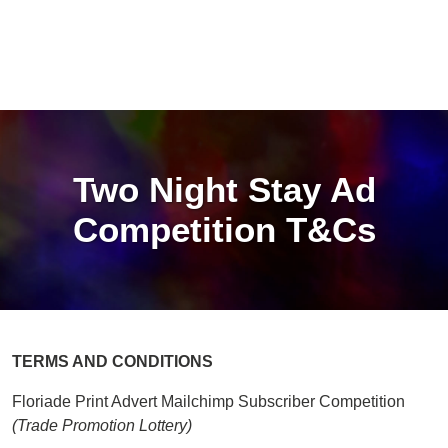
Two Night Stay Ad
Competition T&Cs
TERMS AND CONDITIONS
Floriade Print Advert Mailchimp Subscriber Competition
(Trade Promotion Lottery)