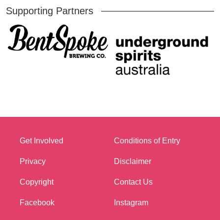
Supporting Partners
Get Involved
Conditions of Entry
Privacy
Disclaimer
Copyright
Contact Us
Facebook
Instagram