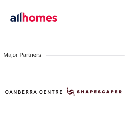
Major Partners